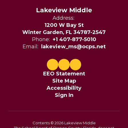
Lakeview Middle
Address:
1200 W Bay St
Winter Garden, FL 34787-2547
Phone:
+1 407-877-5010
Email:
lakeview_ms@ocps.net
EEO Statement
Site Map
Accessibility
Sign In
Contents © 2026 Lakeview Middle