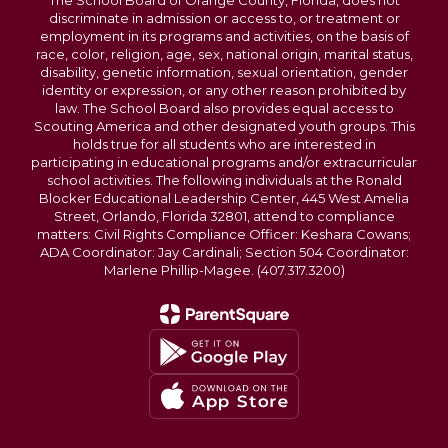
The School Board of Orange County, Florida, does not
discriminate in admission or access to, or treatment or
employment in its programs and activities, on the basis of
race, color, religion, age, sex, national origin, marital status,
disability, genetic information, sexual orientation, gender
identity or expression, or any other reason prohibited by
law. The School Board also provides equal access to
Scouting America and other designated youth groups. This
holds true for all students who are interested in
participating in educational programs and/or extracurricular
school activities. The following individuals at the Ronald
Blocker Educational Leadership Center, 445 West Amelia
Street, Orlando, Florida 32801, attend to compliance
matters: Civil Rights Compliance Officer: Keshara Cowans;
ADA Coordinator: Jay Cardinali; Section 504 Coordinator:
Marlene Phillip-Magee. (407.317.3200)