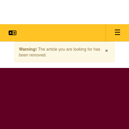
Skip
to
main
content
Contains
×
Warning!
The article you are looking for has
1
been removed.
slides.
Use
the
next
and
previous
buttons
to
navigate.