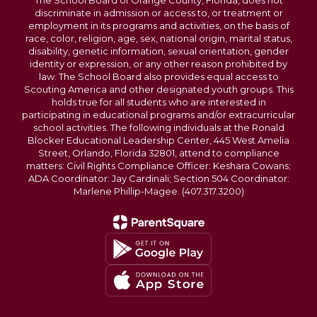
The School Board of Orange County, Florida, does not
discriminate in admission or access to, or treatment or
employment in its programs and activities, on the basis of
race, color, religion, age, sex, national origin, marital status,
disability, genetic information, sexual orientation, gender
identity or expression, or any other reason prohibited by
law. The School Board also provides equal access to
Scouting America and other designated youth groups. This
holds true for all students who are interested in
participating in educational programs and/or extracurricular
school activities. The following individuals at the Ronald
Blocker Educational Leadership Center, 445 West Amelia
Street, Orlando, Florida 32801, attend to compliance
matters: Civil Rights Compliance Officer: Keshara Cowans;
ADA Coordinator: Jay Cardinali; Section 504 Coordinator:
Marlene Phillip-Magee. (407.317.3200)