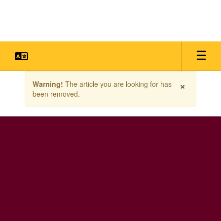
Skip
to
main
content
Contains
×
Warning!
The article you are looking for has
1
been removed.
slides.
Use
the
next
and
previous
buttons
to
navigate.