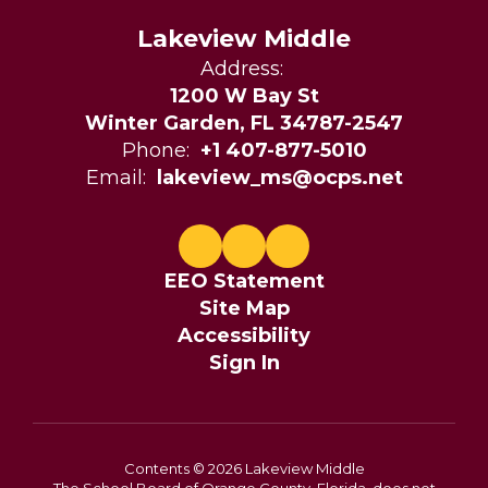
Lakeview Middle
Address:
1200 W Bay St
Winter Garden, FL 34787-2547
Phone:
+1 407-877-5010
Email:
lakeview_ms@ocps.net
EEO Statement
Site Map
Accessibility
Sign In
Contents © 2026 Lakeview Middle