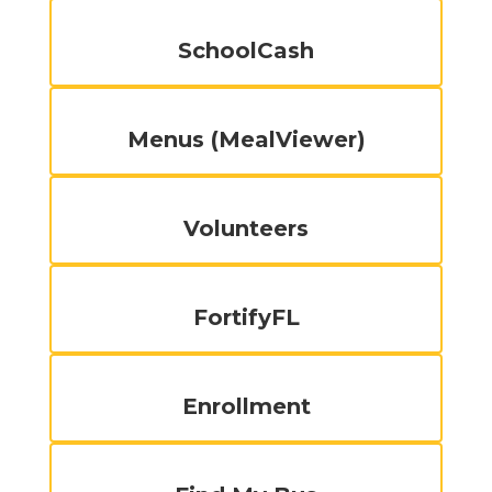
SchoolCash
Menus (MealViewer)
Volunteers
FortifyFL
Enrollment