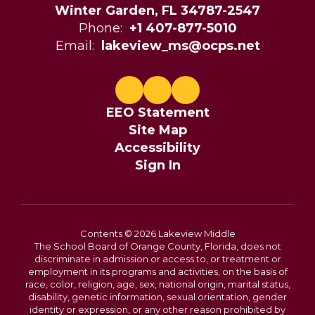
Winter Garden, FL 34787-2547
Phone:
+1 407-877-5010
Email:
lakeview_ms@ocps.net
EEO Statement
Site Map
Accessibility
Sign In
Contents © 2026 Lakeview Middle
The School Board of Orange County, Florida, does not
discriminate in admission or access to, or treatment or
employment in its programs and activities, on the basis of
race, color, religion, age, sex, national origin, marital status,
disability, genetic information, sexual orientation, gender
identity or expression, or any other reason prohibited by