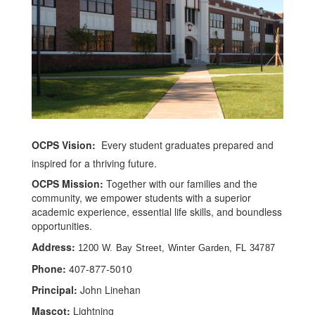
OCPS Vision:
Every student graduates prepared and
inspired for a thriving future.
OCPS Mission:
Together with our families and the
community, we empower students with a superior
academic experience, essential life skills, and boundless
opportunities.
Address:
1200 W. Bay Street, Winter Garden, FL 34787
Phone:
407-877-5010
Principal:
John Linehan
Mascot:
Lightning