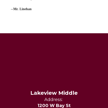
--Mr. Linehan
Lakeview Middle
Address:
1200 W Bay St