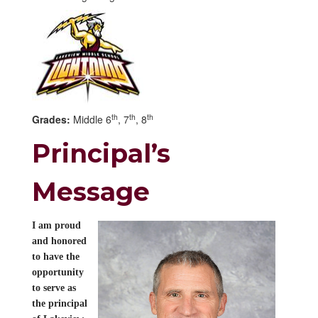
th
th
th
Grades:
Middle 6
, 7
, 8
Principal’s
Message
I am proud
and honored
to have the
opportunity
to serve as
the principal