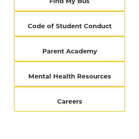
Find My Bus
Code of Student Conduct
Parent Academy
Mental Health Resources
Careers