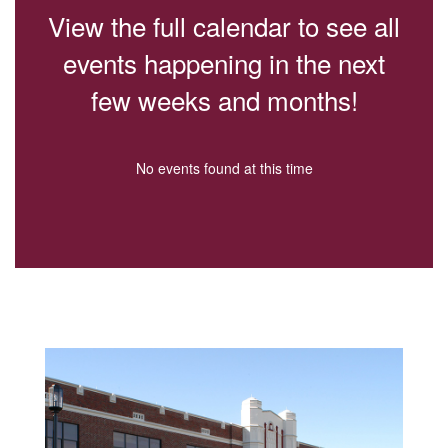
paused
View the full calendar to see all
with
the
events happening in the next
pause
button.
few weeks and months!
No events found at this time