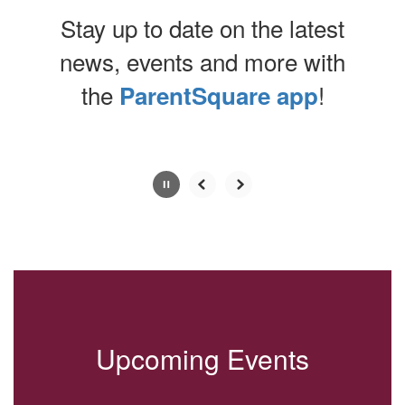
Stay up to date on the latest
news, events and more with
the
!
ParentSquare app
Contains
0
slides.
Use
the
next
and
previous
buttons
to
navigate.
Upcoming Events
Movement
can
be