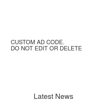
CUSTOM AD CODE.
DO NOT EDIT OR DELETE
Latest News