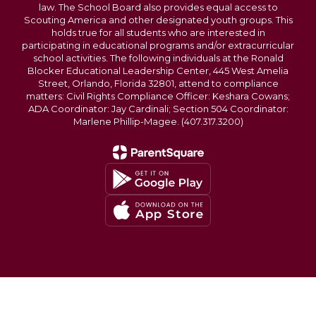
law. The School Board also provides equal access to
Scouting America and other designated youth groups. This
holds true for all students who are interested in
participating in educational programs and/or extracurricular
school activities. The following individuals at the Ronald
Blocker Educational Leadership Center, 445 West Amelia
Street, Orlando, Florida 32801, attend to compliance
matters: Civil Rights Compliance Officer: Keshara Cowans;
ADA Coordinator: Jay Cardinali; Section 504 Coordinator:
Marlene Phillip-Magee. (407.317.3200)