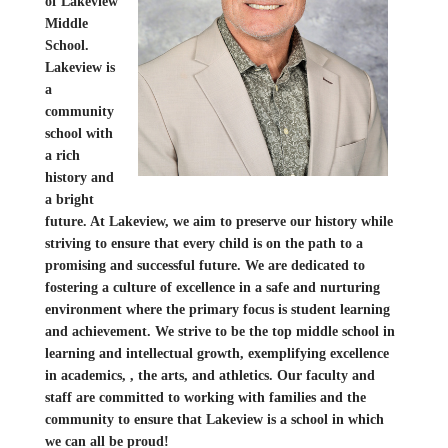
of Lakeview
Middle
School.
Lakeview is
a
community
school with
a rich
history and
a bright
future. At Lakeview, we aim to preserve our history while
striving to ensure that every child is on the path to a
promising and successful future. We are dedicated to
fostering a culture of excellence in a safe and nurturing
environment where the primary focus is student learning
and achievement. We strive to be the top middle school in
learning and intellectual growth, exemplifying excellence
in academics, , the arts, and athletics. Our faculty and
staff are committed to working with families and the
community to ensure that Lakeview is a school in which
we can all be proud!