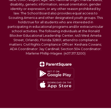
disability, genetic information, sexual orientation, gender
identity or expression, or any other reason prohibited by
law. The School Board also provides equal access to
Scouting America and other designated youth groups. This
holds true for all students who are interested in
participating in educational programs and/or extracurricular
school activities. The following individuals at the Ronald
Blocker Educational Leadership Center, 445 West Amelia
Street, Orlando, Florida 32801, attend to compliance
matters: Civil Rights Compliance Officer: Keshara Cowans;
ADA Coordinator: Jay Cardinali; Section 504 Coordinator:
Marlene Phillip-Magee. (407.317.3200)