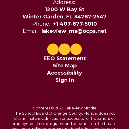
Address:
1200 W Bay St
Winter Garden, FL 34787-2547
Phone:
+1 407-877-5010
Email:
lakeview_ms@ocps.net
EEO Statement
Site Map
Accessibility
Sign In
Contents © 2026 Lakeview Middle
The School Board of Orange County, Florida, does not
discriminate in admission or access to, or treatment or
employment in its programs and activities, on the basis of
race, color, religion, age, sex, national origin, marital status,